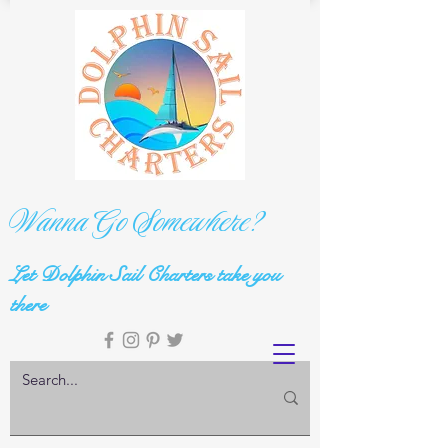
Wanna Go Somewhere?
Let Dolphin Sail Charters take you
there