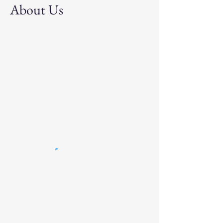
About Us