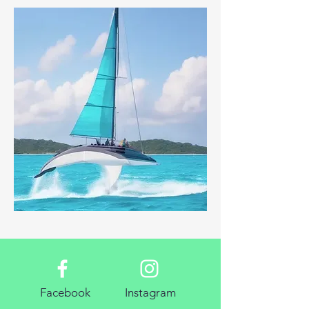
Facebook
Instagram