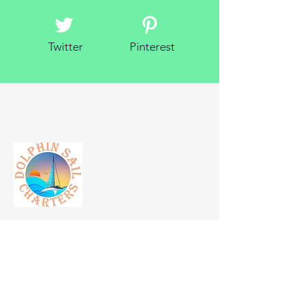
Twitter
Pinterest
About Dolphin Sail
Charters
Born from the dinner cruise and snorkeling
lifestyle. Just some beach and ocean
enthusiasts looking to make experiences
for those with a finer taste in vacations.