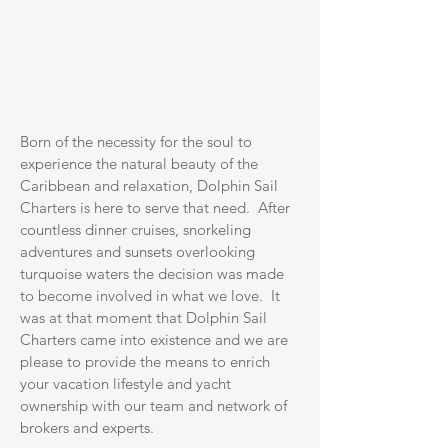
Born of the necessity for the soul to
experience the natural beauty of the
Caribbean and relaxation, Dolphin Sail
Charters is here to serve that need. After
countless dinner cruises, snorkeling
adventures and sunsets overlooking
turquoise waters the decision was made
to become involved in what we love. It
was at that moment that Dolphin Sail
Charters came into existence and we are
please to provide the means to enrich
your vacation lifestyle and yacht
ownership with our team and network of
brokers and experts.